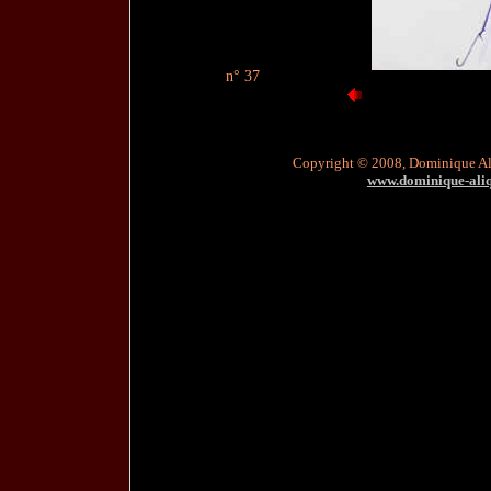
n° 37
Copyright © 2008, Dominique A
www.dominique-aliqu