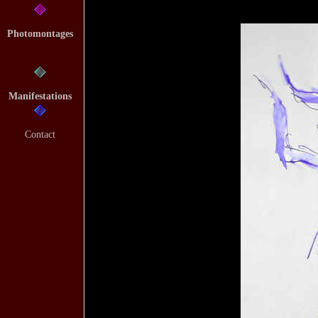
Photomontages
Manifestations
Contact